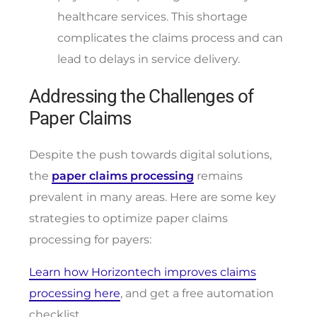
healthcare services. This shortage
complicates the claims process and can
lead to delays in service delivery.
Addressing the Challenges of
Paper Claims
Despite the push towards digital solutions,
the
paper claims processing
remains
prevalent in many areas. Here are some key
strategies to optimize paper claims
processing for payers:
Learn how Horizontech improves claims
processing here
, and get a free automation
checklist.