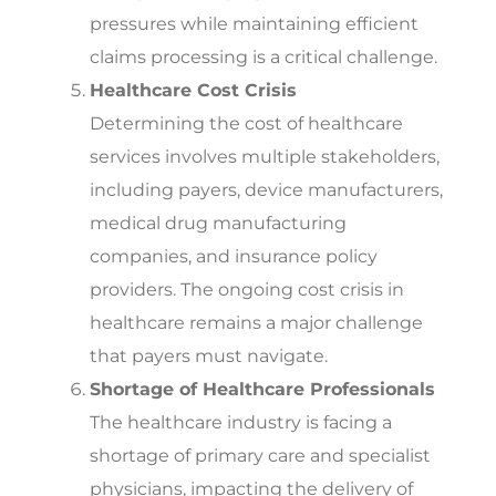
pressures while maintaining efficient
claims processing is a critical challenge.
Healthcare Cost Crisis
Determining the cost of healthcare
services involves multiple stakeholders,
including payers, device manufacturers,
medical drug manufacturing
companies, and insurance policy
providers. The ongoing cost crisis in
healthcare remains a major challenge
that payers must navigate.
Shortage of Healthcare Professionals
The healthcare industry is facing a
shortage of primary care and specialist
physicians, impacting the delivery of