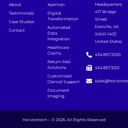
Headquarters
About
Xpertran
417 Bridge
Testimonials
Digital
Transformation
Street
Case Studies
Danville, VA
Automated
Contact
Data
24541-1403
Integration
United States
Healthcare
Claims
434.857.3200
Return Mail
Solutions
434.857.3201
Customized
sales@horizont
Clerical Support
Document
Imaging
Horizontech – © 2026 All Rights Reserved