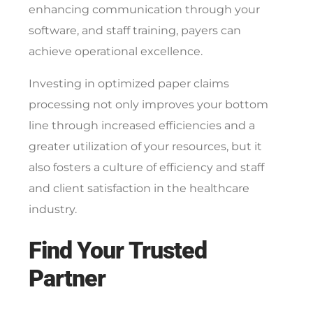
enhancing communication through your
software, and staff training, payers can
achieve operational excellence.
Investing in optimized paper claims
processing not only improves your bottom
line through increased efficiencies and a
greater utilization of your resources, but it
also fosters a culture of efficiency and staff
and client satisfaction in the healthcare
industry.
Find Your Trusted
Partner