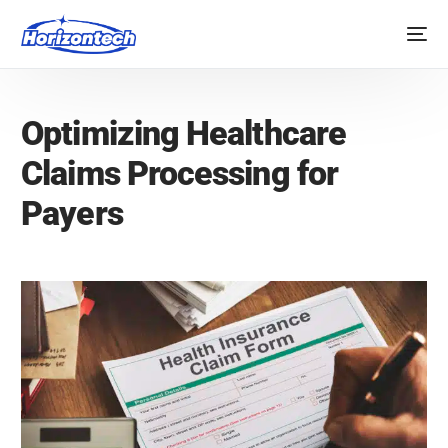
Optimizing Healthcare
Claims Processing for
Payers