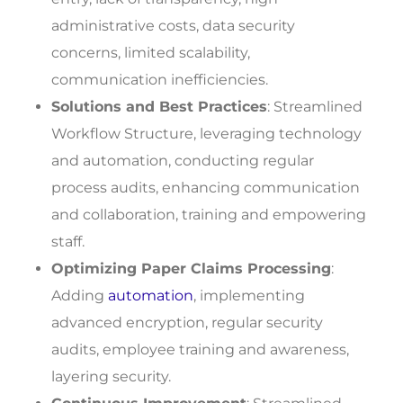
administrative costs, data security
concerns, limited scalability,
communication inefficiencies.
Solutions and Best Practices
: Streamlined
Workflow Structure, leveraging technology
and automation, conducting regular
process audits, enhancing communication
and collaboration, training and empowering
staff.
Optimizing Paper Claims Processing
:
Adding
automation
, implementing
advanced encryption, regular security
audits, employee training and awareness,
layering security.