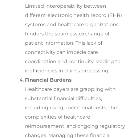
Limited interoperability between
different electronic
health record (EHR)
systems and healthcare organizations
hinders the seamless exchange of
patient information. This lack of
connectivity can impede care
coordination and continuity, leading to
inefficiencies in claims processing.
Financial Burdens
Healthcare payers are grappling with
substantial financial difficulties,
including rising operational costs, the
complexities of healthcare
reimbursement, and ongoing regulatory
changes. Managing these financial