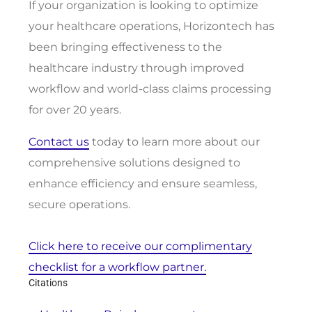
If your organization is looking to optimize
your healthcare operations, Horizontech has
been bringing effectiveness to the
healthcare industry through improved
workflow and world-class claims processing
for over 20 years.
Contact us
today to learn more about our
comprehensive solutions designed to
enhance efficiency and ensure seamless,
secure operations.
Click here to receive our complimentary
checklist for a workflow partner.
Citations