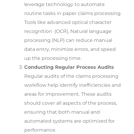
leverage technology to automate
routine tasks in paper claims processing.
Tools like advanced optical character
recognition (OCR), Natural language
processing (NLP) can reduce manual
data entry, minimize errors, and speed
up the processing time.
Conducting Regular Process Audits
Regular audits of the claims processing
workflow help identify inefficiencies and
areas for improvement. These audits
should cover all aspects of the process,
ensuring that both manual and
automated systems are optimized for
performance.