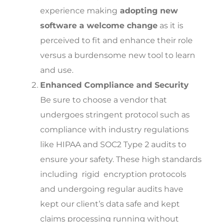
experience making
adopting new
software a welcome change
as it is
perceived to fit and enhance their role
versus a burdensome new tool to learn
and use.
Enhanced Compliance and Security
Be sure to choose a vendor that
undergoes stringent protocol such as
compliance with industry regulations
like HIPAA and SOC2 Type 2 audits to
ensure your safety. These high standards
including rigid encryption protocols
and undergoing regular audits have
kept our client’s data safe and kept
claims processing running without