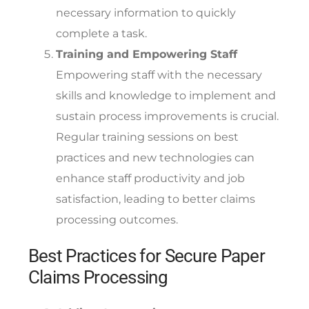
necessary information to quickly
complete a task.
Training and Empowering Staff
Empowering staff with the necessary
skills and knowledge to implement and
sustain process improvements is crucial.
Regular training sessions on best
practices and new technologies can
enhance staff productivity and job
satisfaction, leading to better claims
processing outcomes.
Best Practices for Secure Paper
Claims Processing