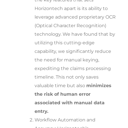
Horizontech apart is its ability to
leverage advanced proprietary OCR
(Optical Character Recognition)
technology. We have found that by
utilizing this cutting-edge
capability, we significantly reduce
the need for manual keying,
expediting the claims processing
timeline. This not only saves
valuable time but also
minimizes
the risk of human error
associated with manual data
entry.
Workflow Automation and