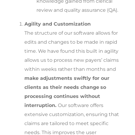
knowledge gained from clerical
review and quality assurance (QA).
Agility and Customization
The structure of our software allows for
edits and changes to be made in rapid
time. We have found this built in agility
allows us to process new payers’ claims
within weeks rather than months and
make adjustments swiftly for our
clients as their needs change
so
processing continues without
interruption.
Our software offers
extensive customization, ensuring that
claims are tailored to meet specific
needs. This improves the user