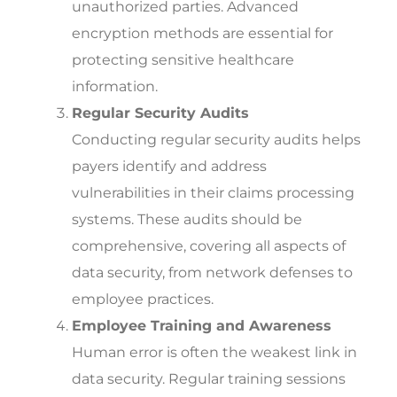
unauthorized parties. Advanced
encryption methods are essential for
protecting sensitive healthcare
information.
Regular Security Audits
Conducting regular security audits helps
payers identify and address
vulnerabilities in their claims processing
systems. These audits should be
comprehensive, covering all aspects of
data security, from network defenses to
employee practices.
Employee Training and Awareness
Human error is often the weakest link in
data security. Regular training sessions