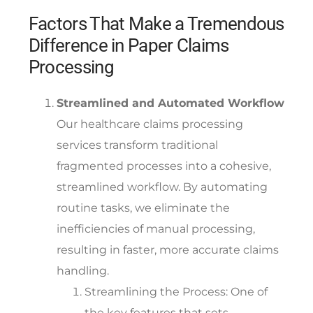
Factors That Make a Tremendous
Difference in Paper Claims
Processing
Streamlined and Automated Workflow
Our healthcare claims processing
services transform traditional
fragmented processes into a cohesive,
streamlined workflow. By automating
routine tasks, we eliminate the
inefficiencies of manual processing,
resulting in faster, more accurate claims
handling.
Streamlining the Process:
One of
the key features that sets