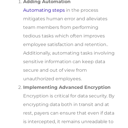
Adding Automation
Automating steps
in the process
mitigates human error and alleviates
team members from performing
tedious tasks which often improves
employee satisfaction and retention..
Additionally, automating tasks involving
sensitive information can keep data
secure and out of view from
unauthorized employees.
Implementing Advanced Encryption
Encryption is critical for data security. By
encrypting data both in transit and at
rest, payers can ensure that even if data
is intercepted, it remains unreadable to