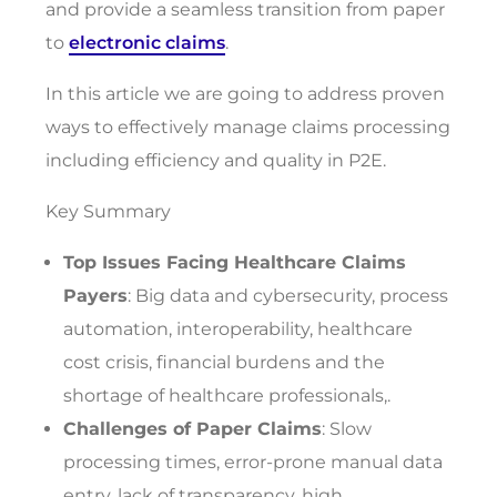
and provide a seamless transition from paper
to
electronic claims
.
In this article we are going to address proven
ways to effectively manage claims processing
including efficiency and quality in P2E.
Key Summary
Top Issues Facing Healthcare Claims
Payers
: Big data and cybersecurity, process
automation, interoperability, healthcare
cost crisis, financial burdens and the
shortage of healthcare professionals,.
Challenges of Paper Claims
: Slow
processing times, error-prone manual data
entry, lack of transparency, high