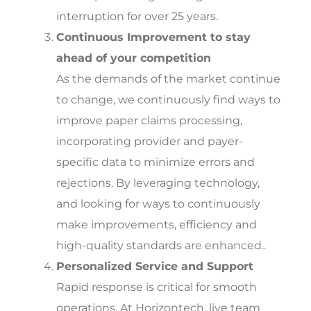
interruption for over 25 years.
Continuous Improvement to stay
ahead of your competition
As the demands of the market continue
to change, we continuously find ways to
improve paper claims processing,
incorporating provider and payer-
specific data to minimize errors and
rejections. By leveraging technology,
and looking for ways to continuously
make improvements, efficiency and
high-quality standards are enhanced..
Personalized Service and Support
Rapid response is critical for smooth
operations. At Horizontech, live team