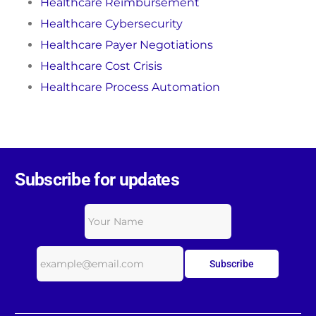
Healthcare Reimbursement
Healthcare Cybersecurity
Healthcare Payer Negotiations
Healthcare Cost Crisis
Healthcare Process Automation
Subscribe for updates
Subscribe