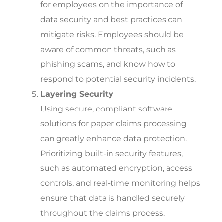
for employees on the importance of
data security and best practices can
mitigate risks. Employees should be
aware of common threats, such as
phishing scams, and know how to
respond to potential security incidents.
Layering Security
Using secure, compliant software
solutions for paper claims processing
can greatly enhance data protection.
Prioritizing built-in security features,
such as automated encryption, access
controls, and real-time monitoring helps
ensure that data is handled securely
throughout the claims process.