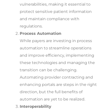
vulnerabilities, making it essential to
protect sensitive patient information
and maintain compliance with
regulations.
Process Automation
While payers are investing in process
automation to streamline operations
and improve efficiency, implementing
these technologies and managing the
transition can be challenging.
Automating provider contracting and
enhancing portals are steps in the right
direction, but the full benefits of
automation are yet to be realized.
Interoperability