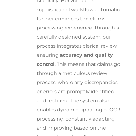
Accuracy: Horizontech’s
sophisticated workflow automation
further enhances the claims
processing experience. Through a
carefully designed system, our
process integrates clerical review,
ensuring
accuracy and quality
control
. This means that claims go
through a meticulous review
process, where any discrepancies
or errors are promptly identified
and rectified. The system also
enables dynamic updating of OCR
processing, constantly adapting
and improving based on the