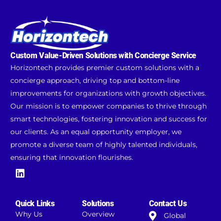
Custom Value-Driven Solutions with Concierge Service
Horizontech provides premier custom solutions with a
concierge approach, driving top and bottom-line
improvements for organizations with growth objectives.
Our mission is to empower companies to thrive through
smart technologies, fostering innovation and success for
our clients. As an equal opportunity employer, we
promote a diverse team of highly talented individuals,
ensuring that innovation flourishes.
Quick Links
Solutions
Contact Us
Why Us
Overview
Global