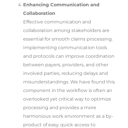
Enhancing Communication and
Collaboration
Effective communication and
collaboration among stakeholders are
essential for smooth claims processing.
Implementing communication tools
and protocols can improve coordination
between payers, providers, and other
involved parties, reducing delays and
misunderstandings.
We have found this
component in the workflow is often an
overlooked yet critical way to optimize
processing and provides a more
harmonious work environment as a by-
product of easy, quick access to