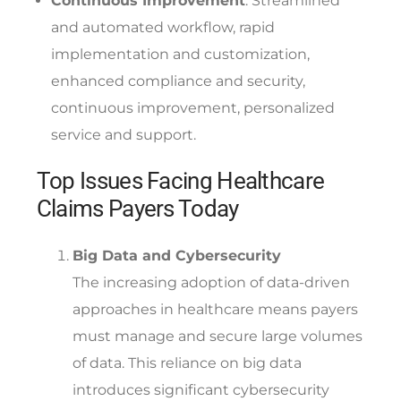
Continuous Improvement
: Streamlined
and automated workflow, rapid
implementation and customization,
enhanced compliance and security,
continuous improvement, personalized
service and support.
Top Issues Facing Healthcare
Claims Payers Today
Big Data and Cybersecurity
The increasing adoption of data-driven
approaches in healthcare means payers
must manage and secure large volumes
of data. This reliance on big data
introduces significant cybersecurity