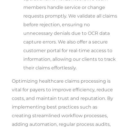
members handle service or change
requests promptly. We validate all claims
before rejection, ensuring no
unnecessary denials due to OCR data
capture errors. We also offer a secure
customer portal for real-time access to
information, allowing our clients to track
their claims effortlessly.
Optimizing healthcare claims processing is
vital for payers to improve efficiency, reduce
costs, and maintain trust and reputation. By
implementing best practices such as
creating streamlined workflow processes,
adding automation, regular process audits,