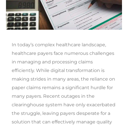
In today’s complex healthcare landscape,
healthcare payers face numerous challenges
in managing and processing claims
efficiently. While digital transformation is
making strides in many areas, the reliance on
paper claims remains a significant hurdle for
many payers. Recent outages in the
clearinghouse system have only exacerbated
the struggle, leaving payers desperate for a
solution that can effectively manage quality