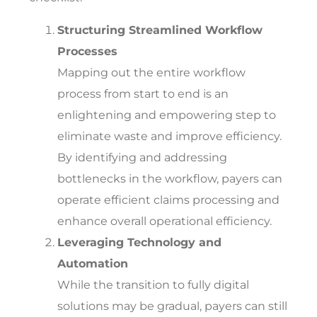
Structuring Streamlined Workflow
Processes
Mapping out the entire workflow
process from start to end is an
enlightening and empowering step to
eliminate waste and improve efficiency.
By identifying and addressing
bottlenecks in the workflow, payers can
operate efficient claims processing and
enhance overall operational efficiency.
Leveraging Technology and
Automation
While the transition to fully digital
solutions may be gradual, payers can still