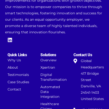
improvements for organizations with growth objectives.
Our mission is to empower companies to thrive through
smart technologies, fostering innovation and success for
our clients. As an equal opportunity employer, we
promote a diverse team of highly talented individuals,
ensuring that innovation flourishes.
Quick Links
Solutions
Contact Us
Why Us
Overview
Global
Headquarters
About
Xpertran
417 Bridge
Testimonials
Digital
Transformation
Street
Case Studies
Danville, VA
Automated
Contact
Data
24541-1403
Integration
United States
Healthcare
Claims