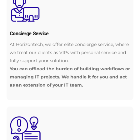
Concierge Service
At Horizontech, we offer elite concierge service, where
we treat our clients as VIPs with personal service and
fully support your solution.
You can offload the burden of building workflows or
managing IT projects. We handle it for you and act
as an extension of your IT team.