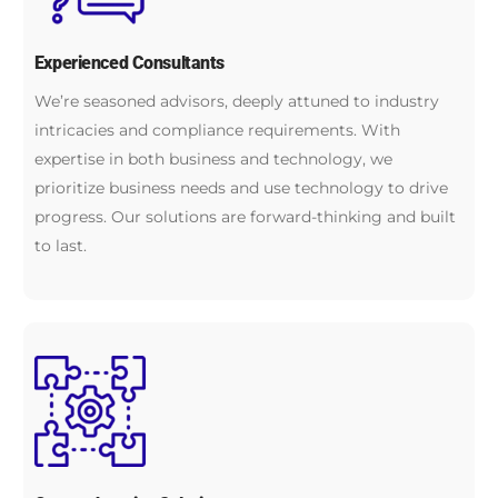
Experienced Consultants
We’re seasoned advisors, deeply attuned to industry
intricacies and compliance requirements. With
expertise in both business and technology, we
prioritize business needs and use technology to drive
progress. Our solutions are forward-thinking and built
to last.