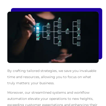
By crafting tailored strategies, we save you invaluable
time and resources, allowing you to focus on what
truly matters: your business.
Moreover, our streamlined systems and workflow
automation elevate your operations to new heights,
exceeding customer expectations and enhancing their