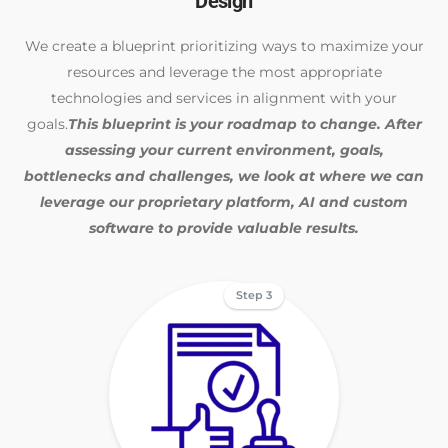
Design
We create a blueprint prioritizing ways to maximize your
resources and leverage the most appropriate
technologies and services in alignment with your
goals.
This blueprint is your roadmap to change. After
assessing your current environment, goals,
bottlenecks and challenges, we look at where we can
leverage our proprietary platform, AI and custom
software to provide valuable results.
Step 3