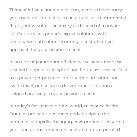
Think of it like planning a journey across the country:
you could opt for a bike, a car, a train, or a commercial
flight, but we offer the luxury and speed of a private
jet. Our services provide expert solutions with
personalized attention, ensuring a cost-effective
approach for your business needs.
In an age of paramount efficiency, we soar above the
rest with unparalleled speed and first-class service. Just
as a private jet provides personalized attention and
swift travel, our services deliver expert solutions
tailored precisely to your business needs.
In today’s fast-paced digital world, relevance is vital.
Our custom solutions meet and anticipate the
demands of rapidly changing environments, ensuring
your operations remain resilient and future-proofed.