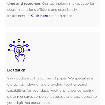
time and resources
. Our technology makes superior
custom solutions efficient and expediently
implemented.
Click here
to learn more.
Digitization
Say goodbye to the burden of paper. We specialize in
digitizing, indexing, and providing top-tier search
capabilities for your data. Additionally, our barcoding
system ensures convenient storage and easy access to
your digitized documents.