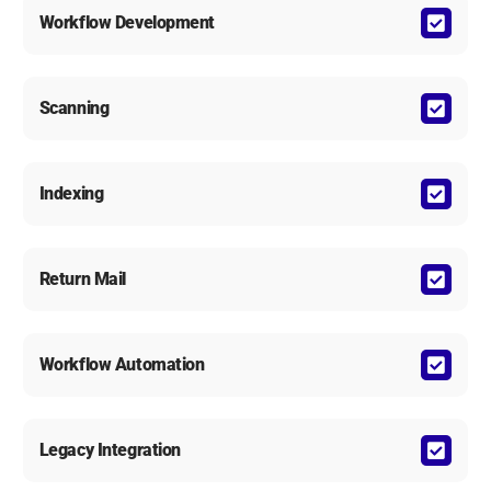
Workflow Development
Scanning
Indexing
Return Mail
Workflow Automation
Legacy Integration