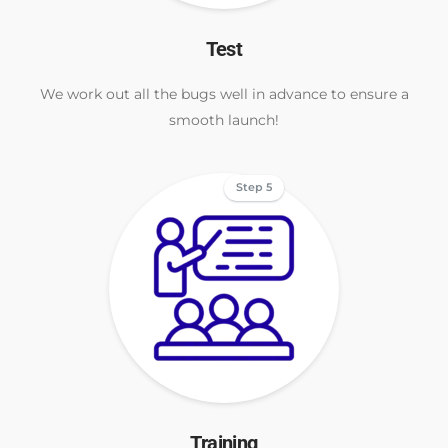
Test
We work out all the bugs well in advance to ensure a
smooth launch!
Step 5
Training