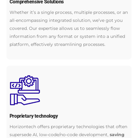
Comprehensive Solutions
Whether it’s a single process, multiple processes, or an
all-encompassing integrated solution, we’ve got you
covered. Our expertise allows us to seamlessly flow
information from any format or system into a unified
platform, effectively streamlining processes.
Proprietary technology
Horizontech offers proprietary technologies that often
supersede AI, low-code/no-code development,
saving