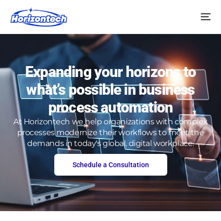
Expanding your horizons to
what’s possible in business
process automation
At Horizontech we help organizations with complex
processes modernize their workflows to meet the
demands in today's global, digital workplace.
Schedule a Consultation