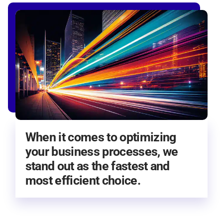
When it comes to optimizing
your business processes, we
stand out as the fastest and
most efficient choice.