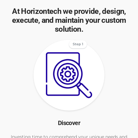
At Horizontech we provide, design,
execute, and maintain your custom
solution.
Step 1
Discover
Investing time to comprehend your unique needs and