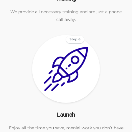
We provide all necessary training and are just a phone
call away.
Step 6
Launch
Enjoy all the time you save, menial work you don’t have