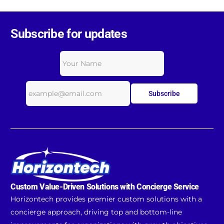
Subscribe for updates
Subscribe
Custom Value-Driven Solutions with Concierge Service
Horizontech provides premier custom solutions with a
concierge approach, driving top and bottom-line