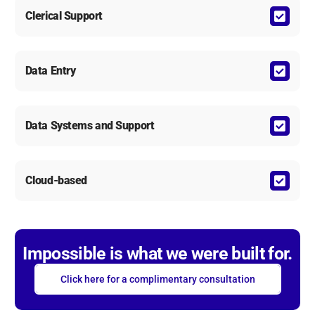
Clerical Support
Data Entry
Data Systems and Support
Cloud-based
Impossible is what we were built for.
Click here for a complimentary consultation