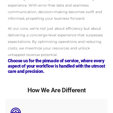
experience. With error-free data and seamless
communication, decision-making becomes swift and
informed, propelling your business forward.
At our core, we’re not just about efficiency but about
delivering a concierge-level experience that surpasses
expectations. By optimizing operations and reducing
costs, we maximize your resources and unlock
untapped revenue potential.
Choose us for the pinnacle of service, where every
aspect of your workflow is handled with the utmost
care and precision.
How We Are Different