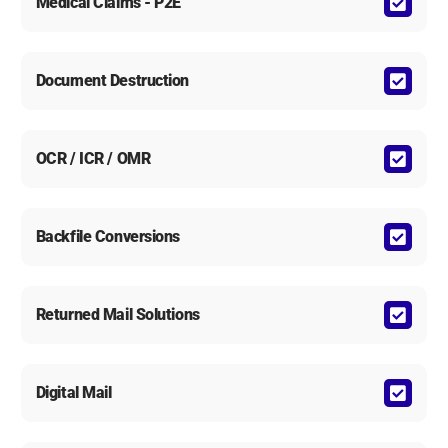
Medical Claims - P2E
Document Destruction
OCR / ICR / OMR
Backfile Conversions
Returned Mail Solutions
Digital Mail