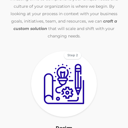
culture of your organization is where we begin. By
looking at your process in context with your business
goals, initiatives, team, and resources, we can
craft a
custom solution
that will scale and shift with your
changing needs.
Step 2