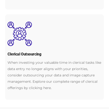
Clerical Outsourcing
When investing your valuable time in clerical tasks like
data entry no longer aligns with your priorities,
consider outsourcing your data and image capture
management. Explore our complete range of clerical
offerings by clicking here.