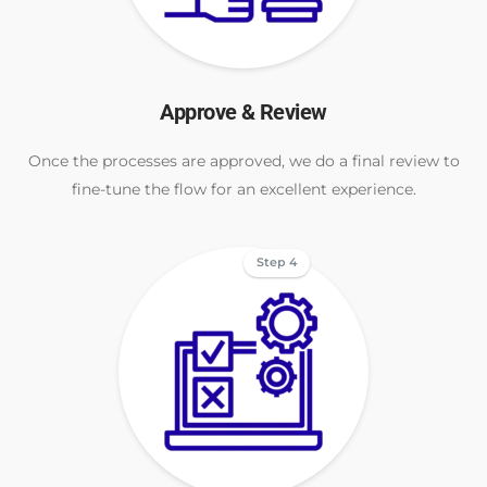
Approve & Review
Once the processes are approved, we do a final review to
fine-tune the flow for an excellent experience.
Step 4