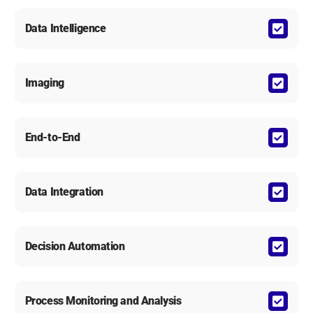
Data Intelligence
Imaging
End-to-End
Data Integration
Decision Automation
Process Monitoring and Analysis