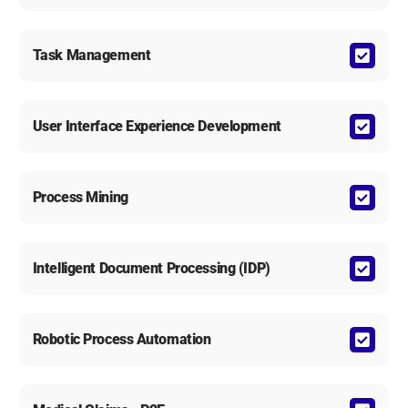
Task Management
User Interface Experience Development
Process Mining
Intelligent Document Processing (IDP)
Robotic Process Automation