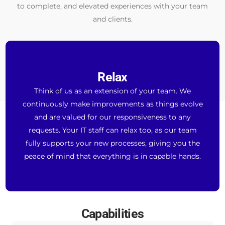
to complete, and elevated experiences with your team
and clients.
Relax
Think of us as an extension of your team. We
continuously make improvements as things evolve
and are valued for our responsiveness to any
requests. Your IT staff can relax too, as our team
fully supports your new processes, giving you the
peace of mind that everything is in capable hands.
Capabilities