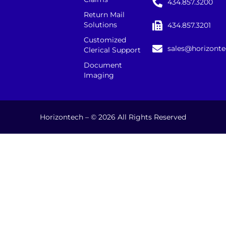
434.857.3200
Return Mail
Solutions
434.857.3201
Customized
sales@horizont
Clerical Support
Document
Imaging
Horizontech – © 2026 All Rights Reserved