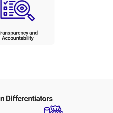
ility into processes, promoting
sparency and accountability
in government organizations,
ding trust among citizens and
stakeholders.
ransparency and
Accountability
 Differentiators