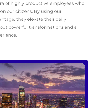
w era of highly productive employees who
on our citizens. By using our
ntage, they elevate their daily
bout powerful transformations and a
erience.