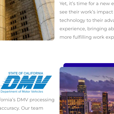
Yet, it’s time for a ne
see their work’s impact 
technology to their adva
experience, bringing a
more fulfilling work exp
fornia’s DMV processing
accuracy. Our team