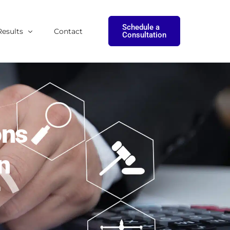
Schedule a
Results
Contact
Consultation
onials
tudies
ons
n
h