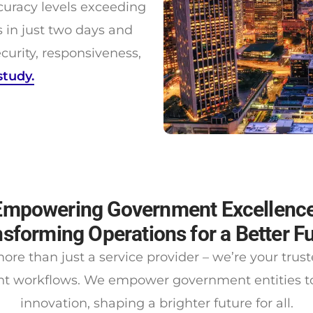
uracy levels exceeding
in just two days and
urity, responsiveness,
study.
Empowering Government Excellence
sforming Operations for a Better F
ore than just a service provider – we’re your trus
t workflows. We empower government entities to 
innovation, shaping a brighter future for all.