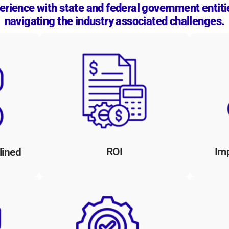
rience with state and federal government entiti
navigating the industry associated challenges.
utions
Our proprietary technology and
Our 
s,
automation reduces manual labor
wit
esses,
and paper-based processes, leading
d
to significant efficiencies for
doc
rnment
government organizations, freeing
a
ring
up resources for critical initiatives.
ens.
ROI
Im
lined
Au
res,
Our solutions seamlessly integrate