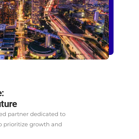
:
uture
ted partner dedicated to
prioritize growth and