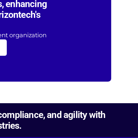
s, enhancing
rizontech's
ent organization
ompliance, and agility with
tries.