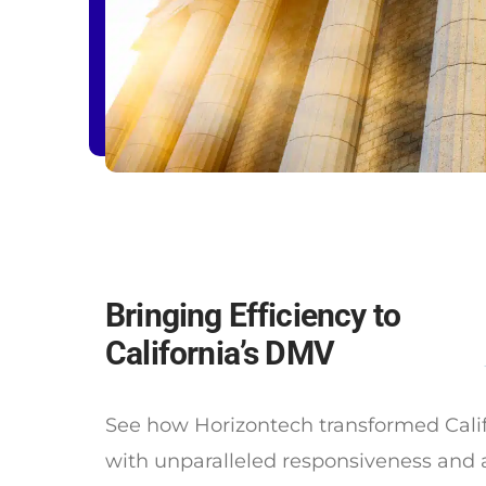
Bringing Efficiency to
California’s DMV
See how Horizontech transformed Cali
with unparalleled responsiveness and 