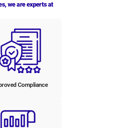
es, we are experts at
solutions ensure compliance
h regulatory requirements,
providing audit trails and
umentation to demonstrate
dherence to security and
compliance standards.
proved Compliance
tomated workflows provide