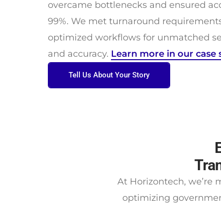
overcame bottlenecks and ensured acc
99%. We met turnaround requirements 
optimized workflows for unmatched sec
and accuracy.
Learn more in our case 
Tell Us About Your Story
Tran
At Horizontech, we’re m
optimizing governmen