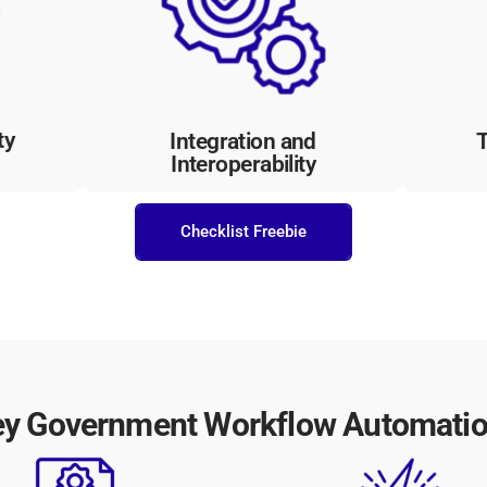
visib
ccess
with existing systems and
tran
uards
applications, facilitating data
with
tes
sharing and interoperability
buil
between government departments.
ty
Integration and
T
Interoperability
Checklist Freebie
ey Government Workflow Automation