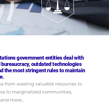
tations government entities deal with
 bureaucracy, outdated technologies
d the most stringent rules to maintain
e.
us from wasting valuable resources to
ess to marginalized communities,
t and more…