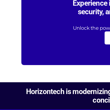
Experience 
security, 
Unlock the powe
Horizontech is modernizing
conci