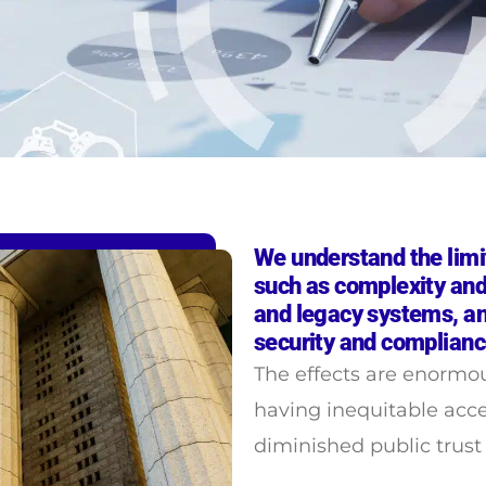
We understand the limi
such as complexity and
and legacy systems, an
security and complianc
The effects are enormo
having inequitable acc
diminished public trus