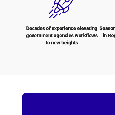
Decades of experience elevating
Season
government agencies workflows
in Re
to new heights