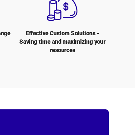
ange
Effective Custom Solutions -
Saving time and maximizing your
resources