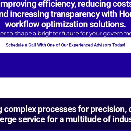
improving efficiency, reducing cost
and increasing transparency with Ho
workflow optimization solutions.
r to shape a brighter future for your governm
Schedule a Call With One of Our Experienced Advisors Today!
 complex processes for precision, c
erge service for a multitude of indus