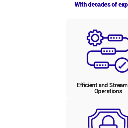
With decades of expe
Our workflow automation sol
eliminate redundant task
streamline bureaucratic proc
and boost efficiency an
productivity, enabling gove
agencies to focus on delive
exceptional services to citiz
Efficient and Stream
Operations
With robust security featu