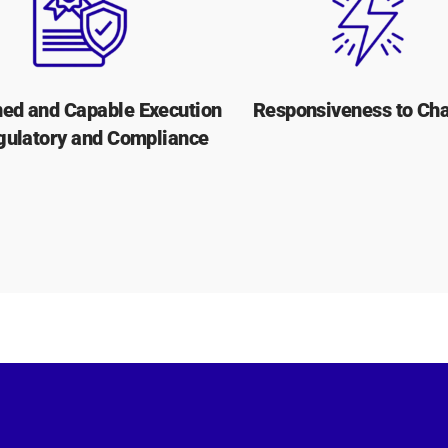
ed and Capable Execution
Responsiveness to Ch
gulatory and Compliance