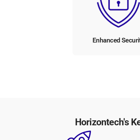
including encryption and a
controls, our platform safeg
sensitive data and mitiga
cybersecurity risks.
Enhanced Securi
Horizontech's K