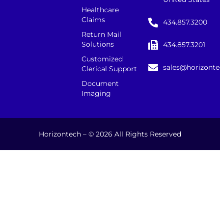
Healthcare
Claims
434.857.3200
Return Mail
Solutions
434.857.3201
Customized
sales@horizont
Clerical Support
Document
Imaging
Horizontech – © 2026 All Rights Reserved