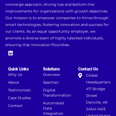
concierge approach, driving top and bottom-line
improvements for organizations with growth objectives.
Our mission is to empower companies to thrive through
smart technologies, fostering innovation and success for
our clients. As an equal opportunity employer, we
promote a diverse team of highly talented individuals,
ensuring that innovation flourishes.
Quick Links
Solutions
Contact Us
Why Us
Overview
Global
Headquarters
About
Xpertran
417 Bridge
Testimonials
Digital
Transformation
Street
Case Studies
Danville, VA
Automated
Contact
Data
24541-1403
Integration
United States