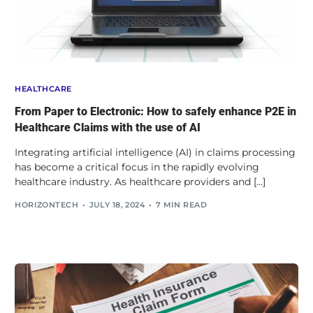
HEALTHCARE
From Paper to Electronic: How to safely enhance P2E in
Healthcare Claims with the use of AI
Integrating artificial intelligence (AI) in claims processing
has become a critical focus in the rapidly evolving
healthcare industry. As healthcare providers and […]
HORIZONTECH
JULY 18, 2024
7 MIN READ