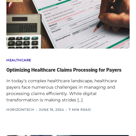
HEALTHCARE
Optimizing Healthcare Claims Processing for Payers
In today’s complex healthcare landscape, healthcare
payers face numerous challenges in managing and
processing claims efficiently. While digital
transformation is making strides […]
HORIZONTECH
JUNE 19, 2024
7 MIN READ