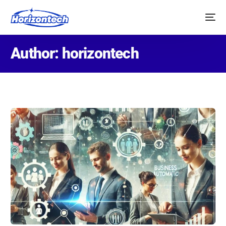
Author:
horizontech