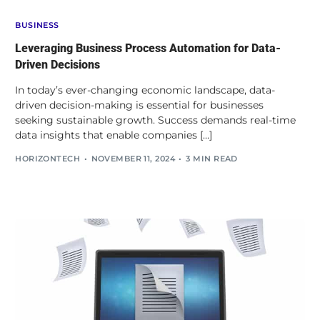
BUSINESS
Leveraging Business Process Automation for Data-
Driven Decisions
In today’s ever-changing economic landscape, data-
driven decision-making is essential for businesses
seeking sustainable growth. Success demands real-time
data insights that enable companies […]
HORIZONTECH
NOVEMBER 11, 2024
3 MIN READ