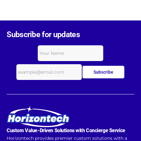
Subscribe for updates
Subscribe
Custom Value-Driven Solutions with Concierge Service
Horizontech provides premier custom solutions with a