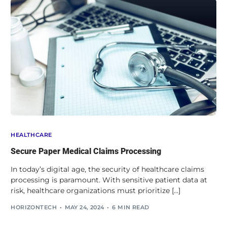
HEALTHCARE
Secure Paper Medical Claims Processing
In today’s digital age, the security of healthcare claims
processing is paramount. With sensitive patient data at
risk, healthcare organizations must prioritize […]
HORIZONTECH
MAY 24, 2024
6 MIN READ